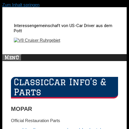
Zum Inhalt springen
Interessengemeinschaft von US-Car Driver aus dem
Pott
Menü
ClassicCar Info’s &
Parts
MOPAR
Official Restauration Parts