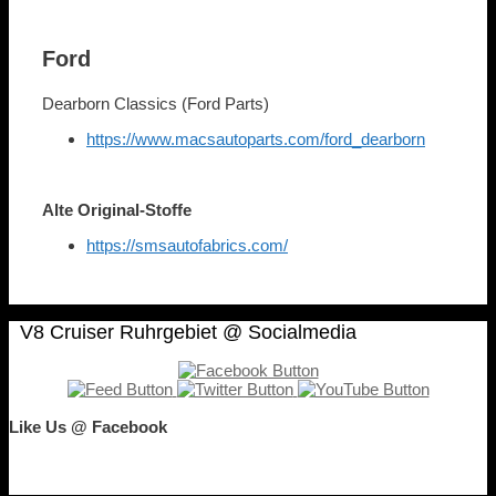
Ford
Dearborn Classics (Ford Parts)
https://www.macsautoparts.com/ford_dearborn
Alte Original-Stoffe
https://smsautofabrics.com/
V8 Cruiser Ruhrgebiet @ Socialmedia
Like Us @ Facebook