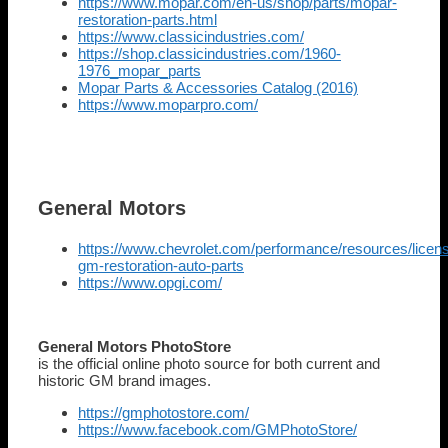
https://www.mopar.com/en-us/shop/parts/mopar-
restoration-parts.html
https://www.classicindustries.com/
https://shop.classicindustries.com/1960-
1976_mopar_parts
Mopar Parts & Accessories Catalog (2016)
https://www.moparpro.com/
General Motors
https://www.chevrolet.com/performance/resources/licen
gm-restoration-auto-parts
https://www.opgi.com/
General Motors PhotoStore
is the official online photo source for both current and
historic GM brand images.
https://gmphotostore.com/
https://www.facebook.com/GMPhotoStore/