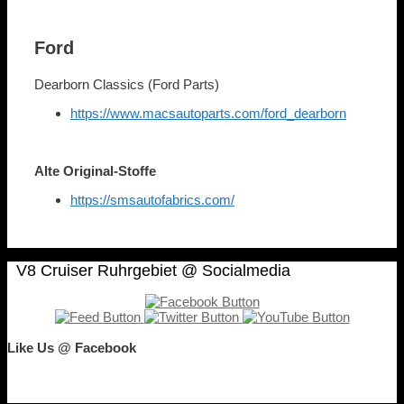
Ford
Dearborn Classics (Ford Parts)
https://www.macsautoparts.com/ford_dearborn
Alte Original-Stoffe
https://smsautofabrics.com/
V8 Cruiser Ruhrgebiet @ Socialmedia
Like Us @ Facebook