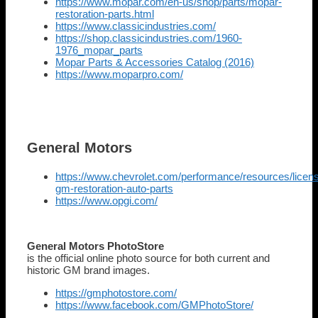
https://www.mopar.com/en-us/shop/parts/mopar-
restoration-parts.html
https://www.classicindustries.com/
https://shop.classicindustries.com/1960-
1976_mopar_parts
Mopar Parts & Accessories Catalog (2016)
https://www.moparpro.com/
General Motors
https://www.chevrolet.com/performance/resources/licen
gm-restoration-auto-parts
https://www.opgi.com/
General Motors PhotoStore
is the official online photo source for both current and
historic GM brand images.
https://gmphotostore.com/
https://www.facebook.com/GMPhotoStore/