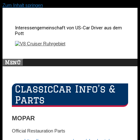
Zum Inhalt springen
Interessengemeinschaft von US-Car Driver aus dem
Pott
Menü
ClassicCar Info’s &
Parts
MOPAR
Official Restauration Parts