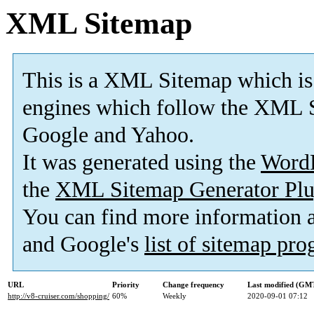
XML Sitemap
This is a XML Sitemap which is
engines which follow the XML S
Google and Yahoo.
It was generated using the
Word
the
XML Sitemap Generator Plu
You can find more information
and Google's
list of sitemap pr
URL
Priority
Change frequency
Last modified (GM
http://v8-cruiser.com/shopping/
60%
Weekly
2020-09-01 07:12