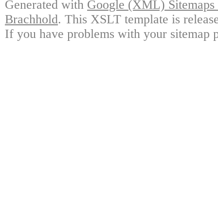
Generated with
Google (XML) Sitemaps G
Brachhold
. This XSLT template is releas
If you have problems with your sitemap p